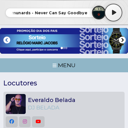
 Communards - Never Can Say Goodbye • The Communard
MENU
Locutores
Everaldo Belada
DJ BELADA